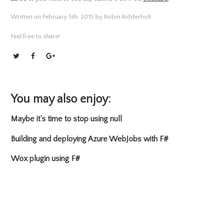
Written on February 5th, 2015 by Robin Ridderholt
Feel free to share!
You may also enjoy:
Maybe it's time to stop using null
Building and deploying Azure WebJobs with F#
Wox plugin using F#