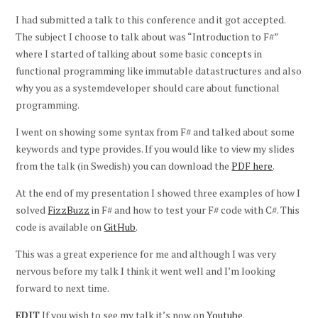
I had submitted a talk to this conference and it got accepted.
The subject I choose to talk about was “Introduction to F#”
where I started of talking about some basic concepts in
functional programming like immutable datastructures and also
why you as a systemdeveloper should care about functional
programming.
I went on showing some syntax from F# and talked about some
keywords and type provides. If you would like to view my slides
from the talk (in Swedish) you can download the
PDF here
.
At the end of my presentation I showed three examples of how I
solved
FizzBuzz
in F# and how to test your F# code with C#. This
code is available on
GitHub
.
This was a great experience for me and although I was very
nervous before my talk I think it went well and I’m looking
forward to next time.
EDIT
If you wish to see my talk it’s now on
Youtube
.