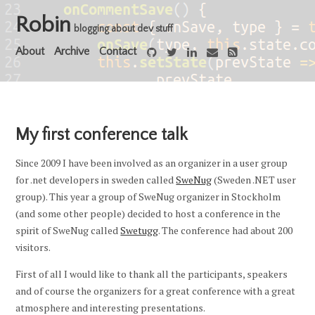
Robin
blogging about dev stuff
About
Archive
Contact
My first conference talk
Since 2009 I have been involved as an organizer in a user group
for .net developers in sweden called
SweNug
(Sweden .NET user
group). This year a group of SweNug organizer in Stockholm
(and some other people) decided to host a conference in the
spirit of SweNug called
Swetugg
. The conference had about 200
visitors.
First of all I would like to thank all the participants, speakers
and of course the organizers for a great conference with a great
atmosphere and interesting presentations.