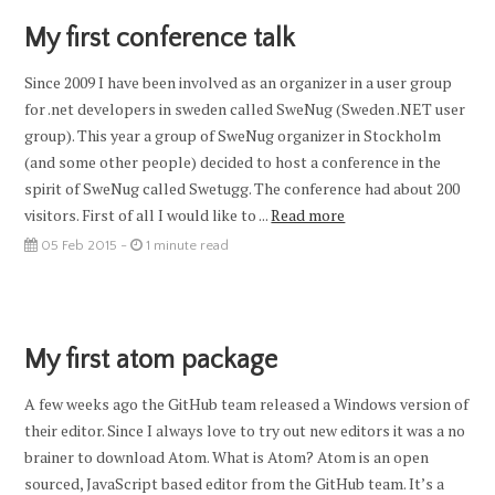
My first conference talk
Since 2009 I have been involved as an organizer in a user group
for .net developers in sweden called SweNug (Sweden .NET user
group). This year a group of SweNug organizer in Stockholm
(and some other people) decided to host a conference in the
spirit of SweNug called Swetugg. The conference had about 200
visitors. First of all I would like to ...
Read more
05 Feb 2015 -
1 minute read
My first atom package
A few weeks ago the GitHub team released a Windows version of
their editor. Since I always love to try out new editors it was a no
brainer to download Atom. What is Atom? Atom is an open
sourced, JavaScript based editor from the GitHub team. It’s a