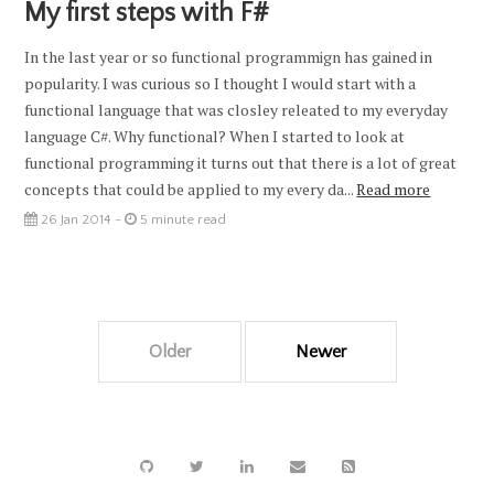
My first steps with F#
In the last year or so functional programmign has gained in
popularity. I was curious so I thought I would start with a
functional language that was closley releated to my everyday
language C#. Why functional? When I started to look at
functional programming it turns out that there is a lot of great
concepts that could be applied to my every da...
Read more
26 Jan 2014 -
5 minute read
Older
Newer