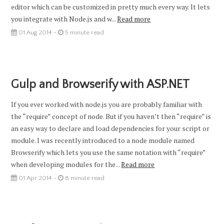
editor which can be customized in pretty much every way. It lets
you integrate with Node.js and w...
Read more
01 Aug 2014 -
5 minute read
Gulp and Browserify with ASP.NET
If you ever worked with node.js you are probably familiar with
the “require” concept of node. But if you haven’t then “require” is
an easy way to declare and load dependencies for your script or
module. I was recently introduced to a node module named
Browserify which lets you use the same notation with “require”
when developing modules for the...
Read more
01 Apr 2014 -
8 minute read