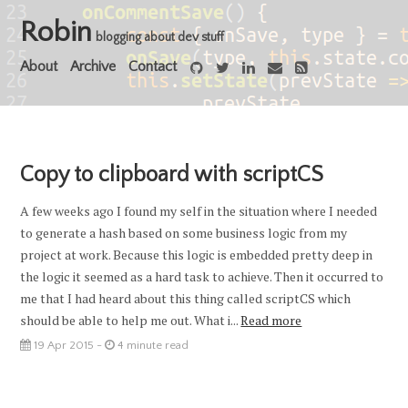
Robin
blogging about dev stuff
About
Archive
Contact
Copy to clipboard with scriptCS
A few weeks ago I found my self in the situation where I needed
to generate a hash based on some business logic from my
project at work. Because this logic is embedded pretty deep in
the logic it seemed as a hard task to achieve. Then it occurred to
me that I had heard about this thing called scriptCS which
should be able to help me out. What i...
Read more
19 Apr 2015 -
4 minute read